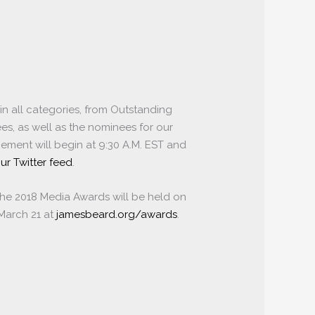
in all categories, from Outstanding
es, as well as the nominees for our
ment will begin at 9:30 A.M. EST and
ur Twitter feed
.
The 2018 Media Awards will be held on
 March 21 at
jamesbeard.org/awards
.