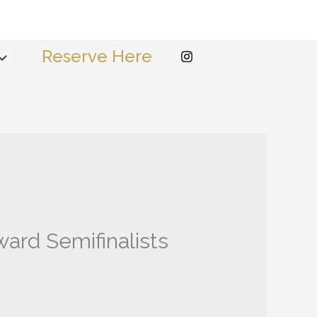
Reserve Here
ard Semifinalists