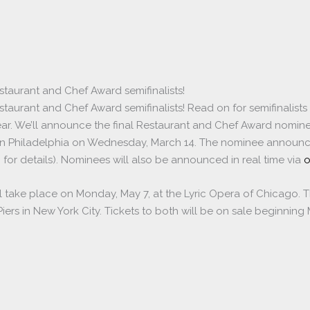
staurant and Chef Award semifinalists!
taurant and Chef Award semifinalists! Read on for semifinalists 
Year. We’ll announce the final Restaurant and Chef Award nomine
in Philadelphia on Wednesday, March 14. The nominee announce
 for details). Nominees will also be announced in real time via
o
 take place on Monday, May 7, at the Lyric Opera of Chicago. 
a Piers in New York City. Tickets to both will be on sale beginning