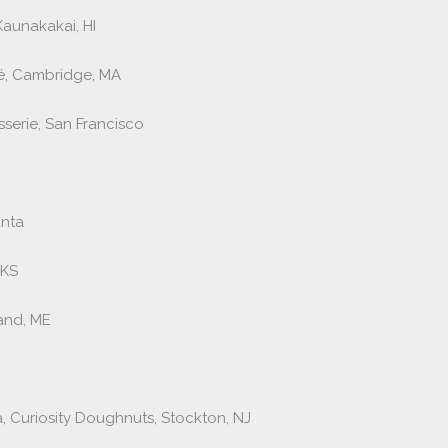
aunakakai, HI
fé, Cambridge, MA
sserie, San Francisco
anta
 KS
land, ME
 Curiosity Doughnuts, Stockton, NJ