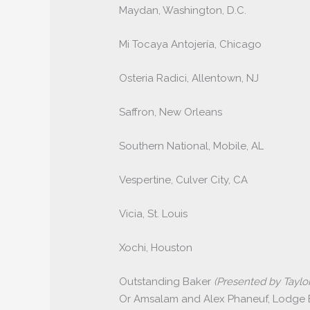
Maydan, Washington, D.C.
Mi Tocaya Antojería, Chicago
Osteria Radici, Allentown, NJ
Saffron, New Orleans
Southern National, Mobile, AL
Vespertine, Culver City, CA
Vicia, St. Louis
Xochi, Houston
Outstanding Baker
(Presented by Taylor
Or Amsalam and Alex Phaneuf, Lodge