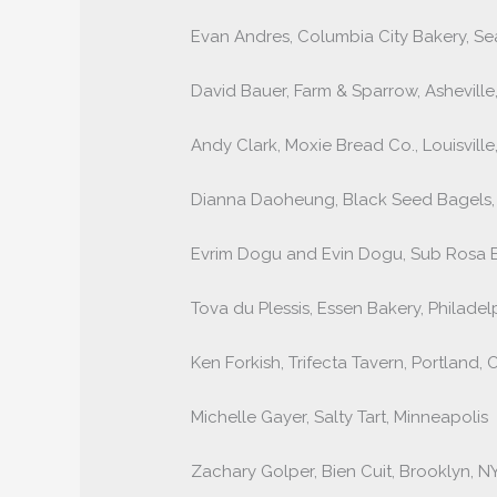
Evan Andres, Columbia City Bakery, Sea
David Bauer, Farm & Sparrow, Asheville
Andy Clark, Moxie Bread Co., Louisville
Dianna Daoheung, Black Seed Bagels
Evrim Dogu and Evin Dogu, Sub Rosa 
Tova du Plessis, Essen Bakery, Philadel
Ken Forkish, Trifecta Tavern, Portland, 
Michelle Gayer, Salty Tart, Minneapolis
Zachary Golper, Bien Cuit, Brooklyn, N