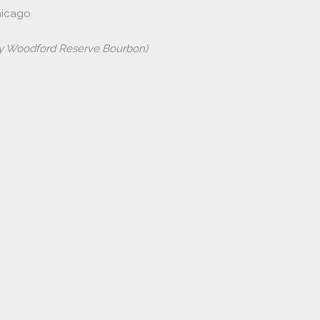
hicago
by Woodford Reserve Bourbon)