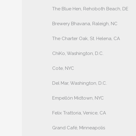
The Blue Hen, Rehoboth Beach, DE
Brewery Bhavana, Raleigh, NC
The Charter Oak, St. Helena, CA
ChiKo, Washington, D.C.
Cote, NYC
Del Mar, Washington, D.C.
Empellón Midtown, NYC
Felix Trattoria, Venice, CA
Grand Café, Minneapolis