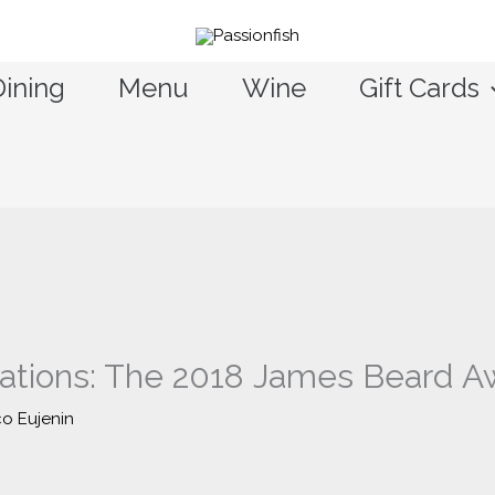
Dining
Menu
Wine
Gift Cards
tions: The 2018 James Beard Aw
co Eujenin