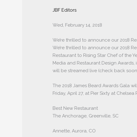
JBF Editors
Wed, February 14, 2018
We’re thrilled to announce our 2018 Re
We’re thrilled to announce our 2018 Res
Restaurant to Rising Star Chef of the 
Media and Restaurant Design Awards, 
will be streamed live (check back soon
The 2018 James Beard Awards Gala will
Friday, April 27, at Pier Sixty at Chelse
Best New Restaurant
The Anchorage, Greenville, SC
Annette, Aurora, CO