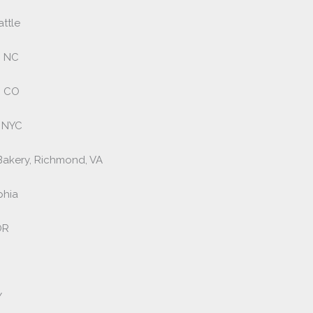
ttle
, NC
, CO
, NYC
Bakery, Richmond, VA
phia
OR
Y