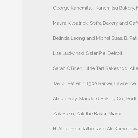
George Kanemitsu, Kanemitsu Bakery, K
Maura Kilpatrick, Sofra Bakery and Ca
Belinda Leong and Michel Suas, B. Pati
Lisa Ludwinski, Sister Pie, Detroit
Sarah O’Brien, Little Tart Bakeshop, Atl
Taylor Petrehn, 1900 Barker, Lawrence,
Alison Pray, Standard Baking Co., Port
Zak Stern, Zak the Baker, Miami
H. Alexander Talbot and Aki Kamozawa,