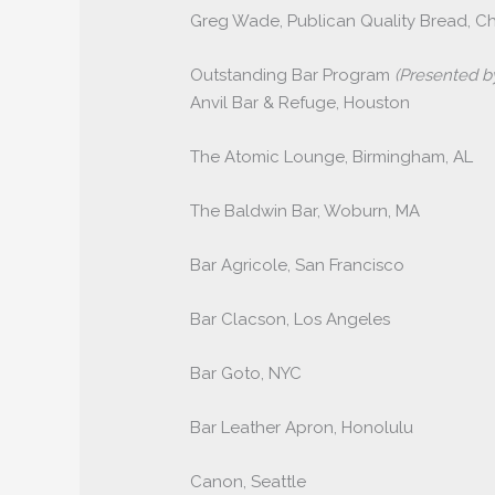
Greg Wade, Publican Quality Bread, C
Outstanding Bar Program
(Presented 
Anvil Bar & Refuge, Houston
The Atomic Lounge, Birmingham, AL
The Baldwin Bar, Woburn, MA
Bar Agricole, San Francisco
Bar Clacson, Los Angeles
Bar Goto, NYC
Bar Leather Apron, Honolulu
Canon, Seattle