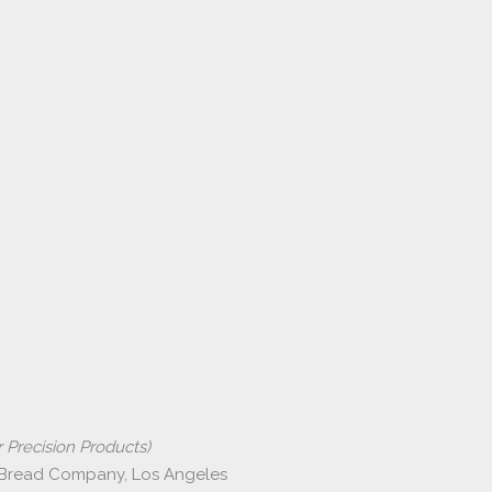
 Precision Products)
 Bread Company, Los Angeles