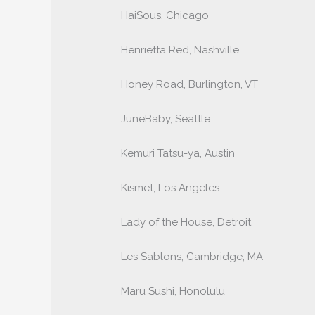
HaiSous, Chicago
Henrietta Red, Nashville
Honey Road, Burlington, VT
JuneBaby, Seattle
Kemuri Tatsu-ya, Austin
Kismet, Los Angeles
Lady of the House, Detroit
Les Sablons, Cambridge, MA
Maru Sushi, Honolulu