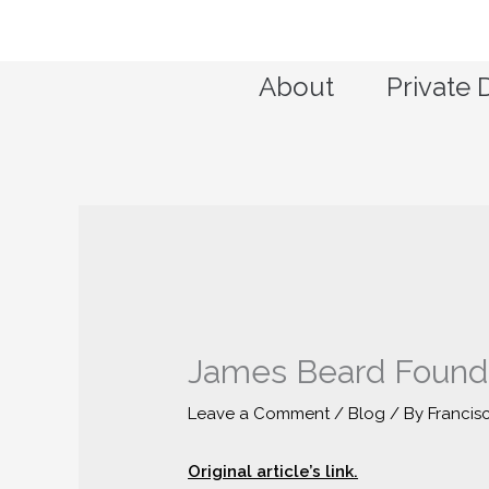
Skip
to
content
About
Private 
James Beard Founda
Leave a Comment
/
Blog
/ By
Francis
Original article’s link.