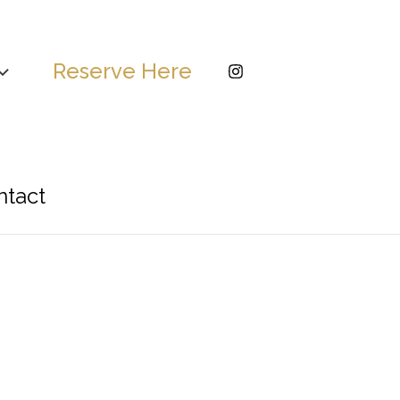
Reserve Here
ntact