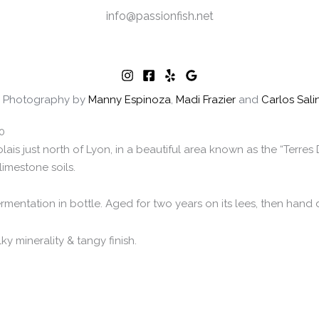
info@passionfish.net
 | Photography by
Manny Espinoza
,
Madi Frazier
and
Carlos Sali
0
ais just north of Lyon, in a beautiful area known as the “Terre
limestone soils.
ntation in bottle. Aged for two years on its lees, then hand 
y minerality & tangy finish.