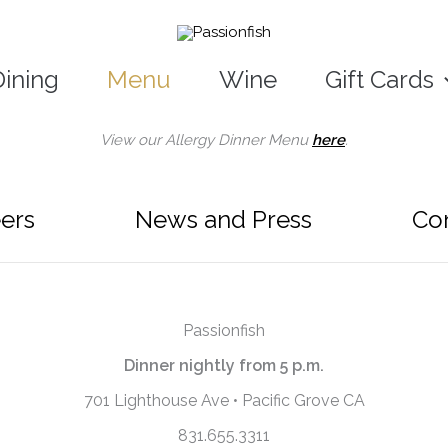
Dining
Menu
Wine
Gift Cards
View our Allergy Dinner Menu
here
.
ers
News and Press
Co
Passionfish
Dinner nightly from 5 p.m.
701 Lighthouse Ave • Pacific Grove CA
831.655.3311