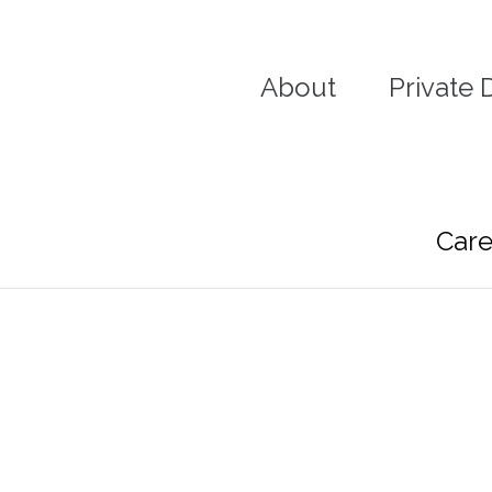
Skip
to
content
About
Private 
Care