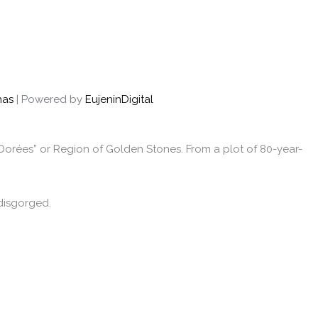
nas
| Powered by
EujeninDigital
s Dorées” or Region of Golden Stones. From a plot of 80-year-
disgorged.