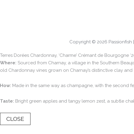
Copyright © 2026 Passionfish
Terres Dorées Chardonnay, ‘Charme’ Crémant de Bourgogne ‘2
Where:
Sourced from Charnay, a village in the Southern Beaujol
old Chardonnay vines grown on Charnay’s distinctive clay and 
How:
Made in the same way as champagne, with the second ferme
Taste:
Bright green apples and tangy lemon zest, a subtle chalk
CLOSE